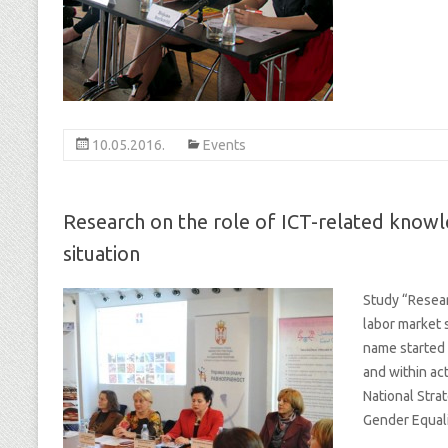
10.05.2016.
Events
Research on the role of ICT-related kno
situation
Study “Resea
labor market 
name started 
and within act
National Stra
Gender Equali