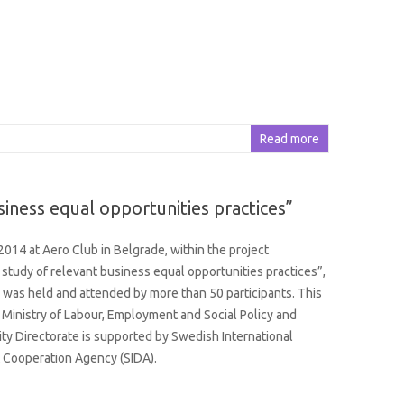
Read more
iness equal opportunities practices”
2014 at Aero Club in Belgrade, within the project
study of relevant business equal opportunities practices”,
 was held and attended by more than 50 participants. This
e Ministry of Labour, Employment and Social Policy and
ty Directorate is supported by Swedish International
Cooperation Agency (SIDA).