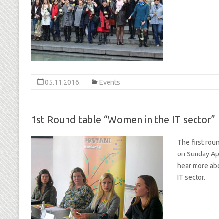
05.11.2016.
Events
1st Round table “Women in the IT sector”
The first rou
on Sunday Apr
hear more abo
IT sector.