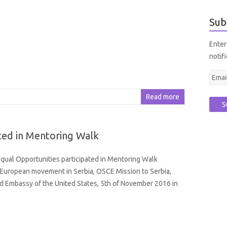
Sub
Enter
notif
E
m
Read more
a
i
l
ted in Mentoring Walk
A
d
ual Opportunities participated in Mentoring Walk
d
European movement in Serbia, OSCE Mission to Serbia,
r
d Embassy of the United States, 5th of November 2016 in
e
s
s