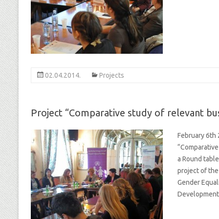
02.04.2014.
Projects
Project “Comparative study of relevant bus
February 6th 
“Comparative 
a Round table
project of th
Gender Equali
Development 