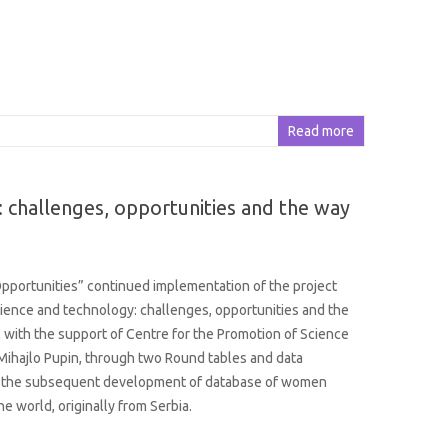
Read more
 challenges, opportunities and the way
portunities” continued implementation of the project
ence and technology: challenges, opportunities and the
 with the support of Centre for the Promotion of Science
 Mihajlo Pupin, through two Round tables and data
or the subsequent development of database of women
the world, originally from Serbia.