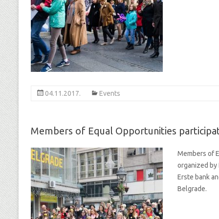
04.11.2017.
Events
Members of Equal Opportunities participa
Members of Eq
organized by 
Erste bank an
Belgrade.