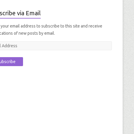
scribe via Email
 your email address to subscribe to this site and receive
ications of new posts by email.