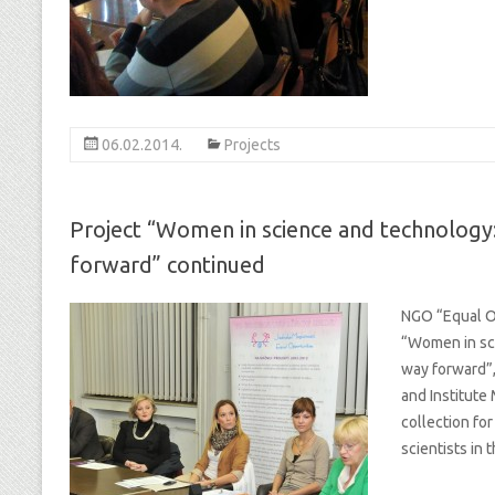
06.02.2014.
Projects
Project “Women in science and technology:
forward” continued
NGO “Equal Op
“Women in sci
way forward”,
and Institute
collection f
scientists in 