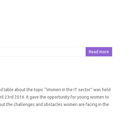
Read more
nd table about the topic “Women in the IT sector” was held
il 23rd 2016. It gave the opportunity for young women to
ut the challenges and obstacles women are facing in the