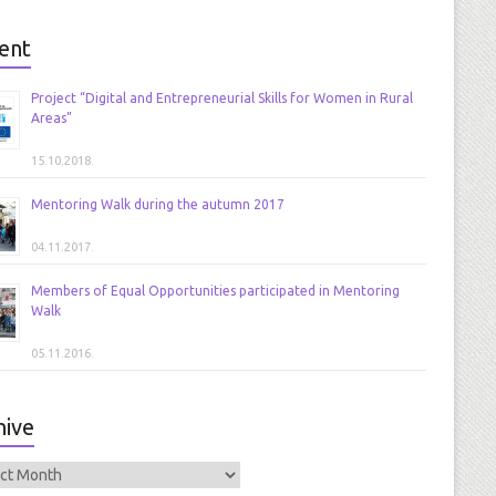
ent
Project “Digital and Entrepreneurial Skills for Women in Rural
Areas”
15.10.2018.
Mentoring Walk during the autumn 2017
04.11.2017.
Members of Equal Opportunities participated in Mentoring
Walk
05.11.2016.
hive