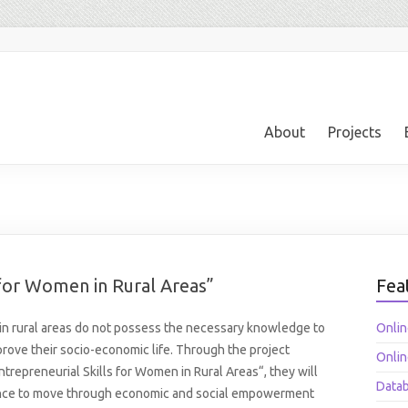
About
Projects
s for Women in Rural Areas”
Fea
n rural areas do not possess the necessary knowledge to
Onlin
rove their socio-economic life. Through the project
Onlin
ntrepreneurial Skills for Women in Rural Areas“, they will
Datab
nce to move through economic and social empowerment