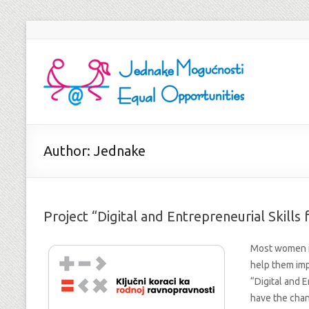
Author:
Jednake
Project “Digital and Entrepreneurial Skill
Most women i
help them imp
“Digital and E
have the cha