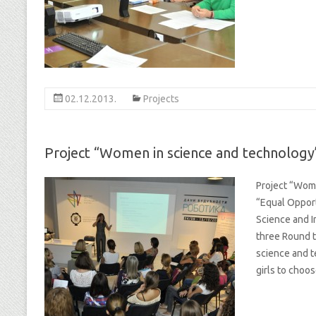
02.12.2013.
Projects
Project “Women in science and technology
Project “Wom
“Equal Opport
Science and I
three Round t
science and t
girls to choo