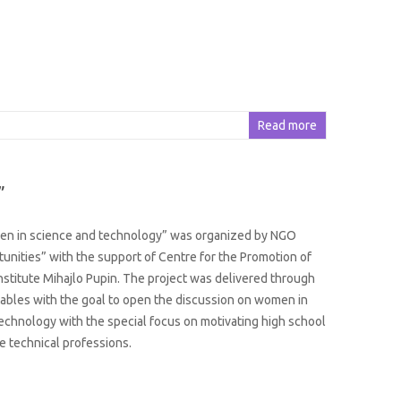
Read more
”
en in science and technology” was organized by NGO
unities” with the support of Centre for the Promotion of
nstitute Mihajlo Pupin. The project was delivered through
ables with the goal to open the discussion on women in
echnology with the special focus on motivating high school
se technical professions.