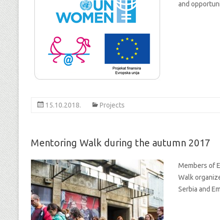
and opportunit
15.10.2018.
Projects
Mentoring Walk during the autumn 2017
Members of Eq
Walk organiz
Serbia and Em