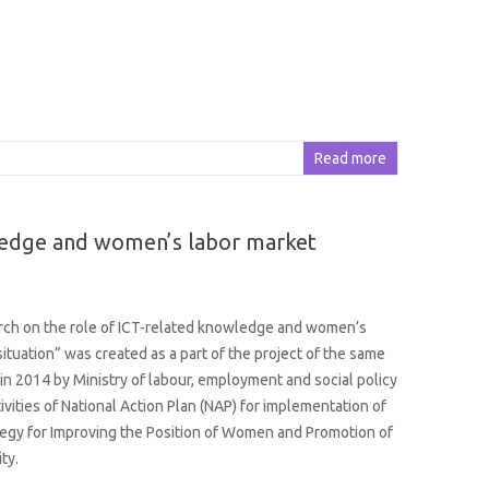
Read more
wledge and women’s labor market
rch on the role of ICT-related knowledge and women’s
situation” was created as a part of the project of the same
in 2014 by Ministry of labour, employment and social policy
ivities of National Action Plan (NAP) for implementation of
tegy for Improving the Position of Women and Promotion of
ty.