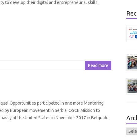
y to develop their digital and entrepreneurial skills.
Rec
Read more
ual Opportunities participated in one more Mentoring
ed by European movement in Serbia, OSCE Mission to
Arc
bassy of the United States in November 2017 in Belgrade.