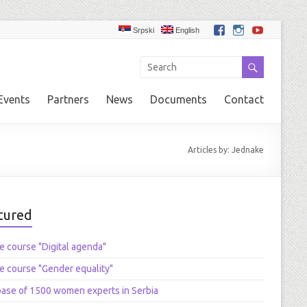
Srpski
English
Events
Partners
News
Documents
Contact
Articles by: Jednake
tured
e course "Digital agenda"
e course "Gender equality"
ase of 1500 women experts in Serbia