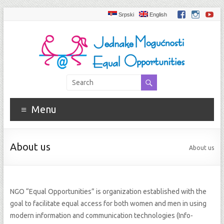
Srpski
English
Menu
About us
About us
NGO “Equal Opportunities” is organization established with the
goal to facilitate equal access for both women and men in using
modern information and communication technologies (Info-