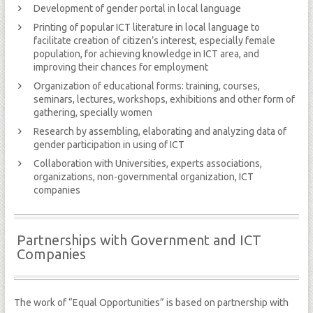
Development of gender portal in local language
Printing of popular ICT literature in local language to
facilitate creation of citizen’s interest, especially female
population, for achieving knowledge in ICT area, and
improving their chances for employment
Organization of educational forms: training, courses,
seminars, lectures, workshops, exhibitions and other form of
gathering, specially women
Research by assembling, elaborating and analyzing data of
gender participation in using of ICT
Collaboration with Universities, experts associations,
organizations, non-governmental organization, ICT
companies
Partnerships with Government and ICT
Companies
The work of “Equal Opportunities” is based on partnership with