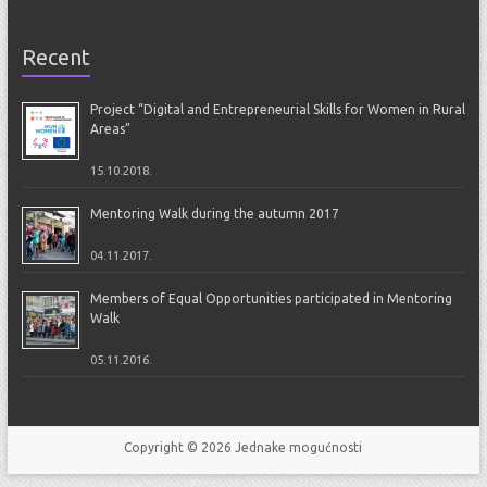
Recent
Project “Digital and Entrepreneurial Skills for Women in Rural
Areas”
15.10.2018.
Mentoring Walk during the autumn 2017
04.11.2017.
Members of Equal Opportunities participated in Mentoring
Walk
05.11.2016.
Copyright © 2026
Jednake mogućnosti