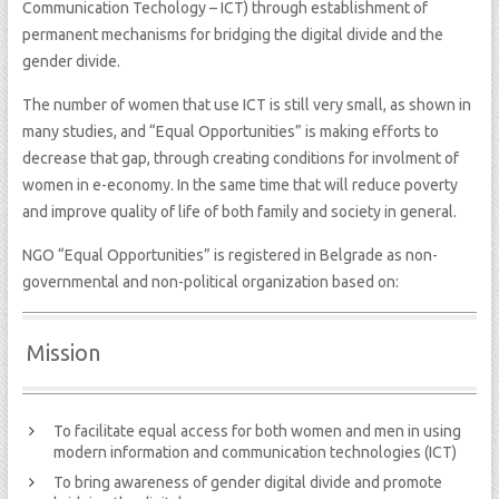
Communication Techology – ICT) through establishment of
permanent mechanisms for bridging the digital divide and the
gender divide.
The number of women that use ICT is still very small, as shown in
many studies, and “Equal Opportunities” is making efforts to
decrease that gap, through creating conditions for involment of
women in e-economy. In the same time that will reduce poverty
and improve quality of life of both family and society in general.
NGO “Equal Opportunities” is registered in Belgrade as non-
governmental and non-political organization based on:
Mission
To facilitate equal access for both women and men in using
modern information and communication technologies (ICT)
To bring awareness of gender digital divide and promote