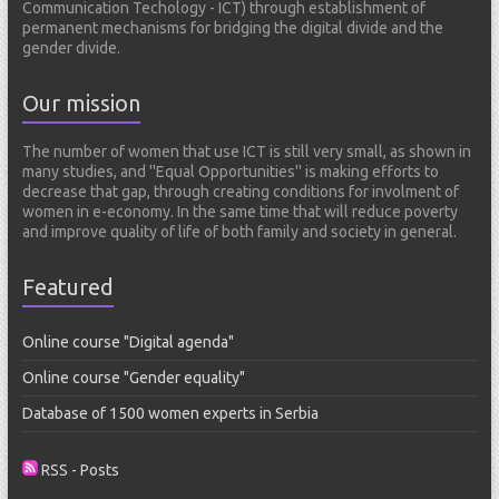
Communication Techology - ICT) through establishment of
s
permanent mechanisms for bridging the digital divide and the
gender divide.
Our mission
The number of women that use ICT is still very small, as shown in
many studies, and ''Equal Opportunities'' is making efforts to
decrease that gap, through creating conditions for involment of
women in e-economy. In the same time that will reduce poverty
and improve quality of life of both family and society in general.
Featured
Online course "Digital agenda"
Online course "Gender equality"
Database of 1500 women experts in Serbia
RSS - Posts