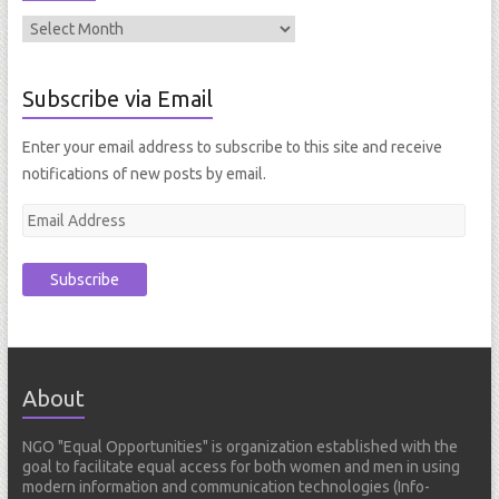
Subscribe via Email
Enter your email address to subscribe to this site and receive
notifications of new posts by email.
E
m
a
i
l
A
d
About
d
r
NGO "Equal Opportunities" is organization established with the
e
goal to facilitate equal access for both women and men in using
s
modern information and communication technologies (Info-