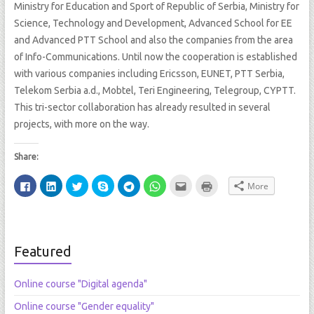
Ministry for Education and Sport of Republic of Serbia, Ministry for
Science, Technology and Development, Advanced School for EE
and Advanced PTT School and also the companies from the area
of Info-Communications. Until now the cooperation is established
with various companies including Ericsson, EUNET, PTT Serbia,
Telekom Serbia a.d., Mobtel, Teri Engineering, Telegroup, CYPTT.
This tri-sector collaboration has already resulted in several
projects, with more on the way.
Share:
C
C
C
S
C
C
C
C
More
l
l
l
h
l
l
l
l
i
i
i
a
i
i
i
i
c
c
c
r
c
c
c
c
k
k
k
e
k
k
k
k
t
t
t
o
t
t
t
t
o
o
o
n
o
o
o
o
s
s
s
S
s
s
e
p
Featured
h
h
h
k
h
h
m
r
a
a
a
y
a
a
a
i
r
r
r
p
r
r
i
n
e
e
e
e
e
e
l
t
Online course "Digital agenda"
o
o
o
(
o
o
t
(
n
n
n
O
n
n
h
O
F
L
T
p
T
W
i
p
Online course "Gender equality"
a
i
w
e
e
h
s
e