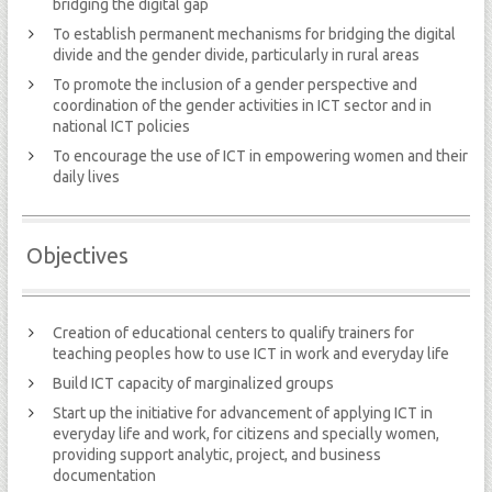
bridging the digital gap
To establish permanent mechanisms for bridging the digital
divide and the gender divide, particularly in rural areas
To promote the inclusion of a gender perspective and
coordination of the gender activities in ICT sector and in
national ICT policies
To encourage the use of ICT in empowering women and their
daily lives
Objectives
Creation of educational centers to qualify trainers for
teaching peoples how to use ICT in work and everyday life
Build ICT capacity of marginalized groups
Start up the initiative for advancement of applying ICT in
everyday life and work, for citizens and specially women,
providing support analytic, project, and business
documentation